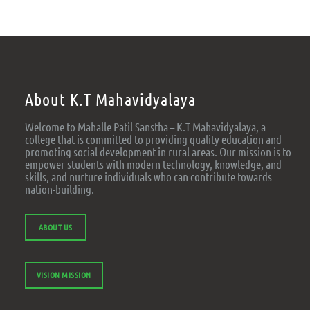
About K.T Mahavidyalaya
Welcome to Mahalle Patil Sanstha – K.T Mahavidyalaya, a
college that is committed to providing quality education and
promoting social development in rural areas. Our mission is to
empower students with modern technology, knowledge, and
skills, and nurture individuals who can contribute towards
nation-building.
ABOUT US
VISION MISSION