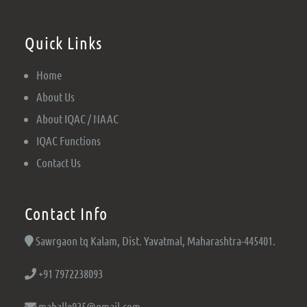
Quick Links
Home
About Us
About IQAC / NAAC
IQAC Functions
Contact Us
Contact Info
Sawrgaon tq Kalam, Dist. Yavatmal, Maharashtra-445401.
+91 7972238093
mahalle925@gmail.com