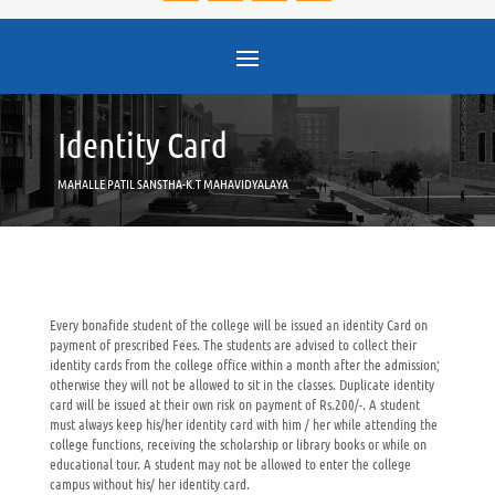
Identity Card
MAHALLE PATIL SANSTHA-K.T MAHAVIDYALAYA
Every bonafide student of the college will be issued an identity Card on
payment of prescribed Fees. The students are advised to collect their
identity cards from the college office within a month after the admission;
otherwise they will not be allowed to sit in the classes. Duplicate identity
card will be issued at their own risk on payment of Rs.200/-. A student
must always keep his/her identity card with him / her while attending the
college functions, receiving the scholarship or library books or while on
educational tour. A student may not be allowed to enter the college
campus without his/ her identity card.