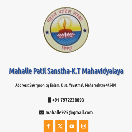
Mahalle Patil Sanstha-K.T Mahavidyalaya
Address: Sawrgaon tq Kalam, Dist. Yavatmal, Maharashtra-445401
+91 7972238093
mahalle925@gmail.com